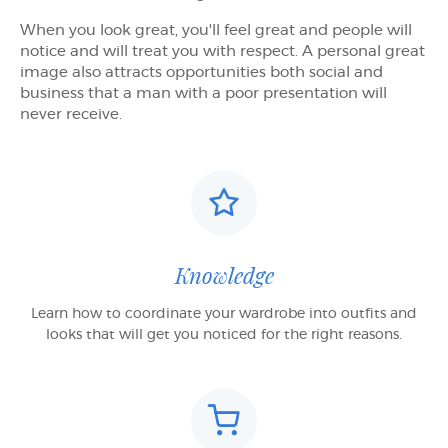
When you look great, you'll feel great and people will
notice and will treat you with respect. A personal great
image also attracts opportunities both social and
business that a man with a poor presentation will
never receive.
Knowledge
Learn how to coordinate your wardrobe into outfits and
looks that will get you noticed for the right reasons.