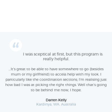
I was sceptical at first, but this program is
really helpful.
...It's great to be able to have somewhere to go (besides
mum or my girlfriend) to access help with my look. I
particularly like the coordination sections; I'm realising just
how bad I was at picking the right things. Well that's going
to be behind me now, I hope.
Darren Kelly
Kardinya, WA. Australia