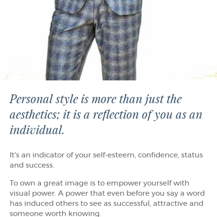
Personal style is more than just the
aesthetics; it is a reflection of you as an
individual.
It's an indicator of your self-esteem, confidence, status
and success.
To own a great image is to empower yourself with
visual power. A power that even before you say a word
has induced others to see as successful, attractive and
someone worth knowing.