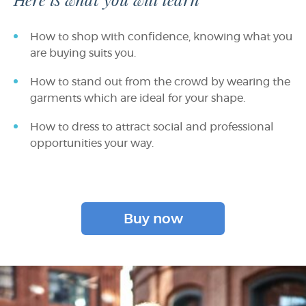
Here is what you will learn
How to shop with confidence, knowing what you
are buying suits you.
How to stand out from the crowd by wearing the
garments which are ideal for your shape.
How to dress to attract social and professional
opportunities your way.
Buy now