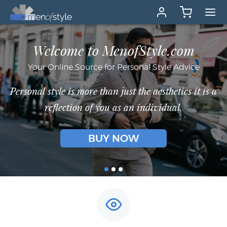
Welcome to MenofStyle.com
Your Online Source for Personal Style Advice
Personal style is more than just the aesthetics it is a
reflection of you as an individual.
BUY NOW