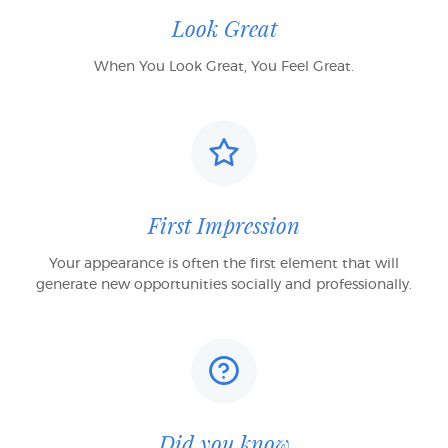
Look Great
When You Look Great, You Feel Great.
First Impression
Your appearance is often the first element that will
generate new opportunities socially and professionally.
Did you know