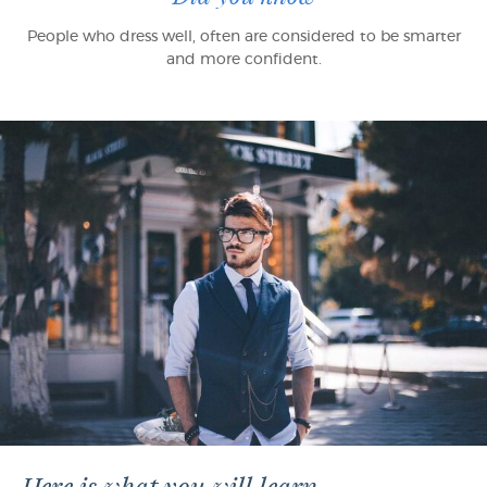
People who dress well, often are considered to be smarter
and more confident.