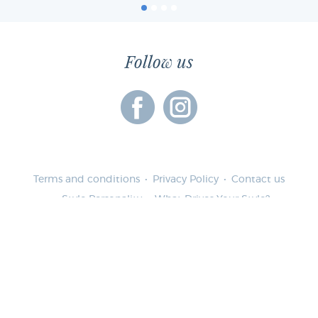
Follow us
Terms and conditions
Privacy Policy
Contact us
Style Personality
What Drives Your Style?
Lifestyle & Wardrobe Pie
Garment Cost Per Wearing
Female Personality Quiz
Whats your WorkStyle Color Personality?
Whats your LifeStyle Color Personality?
My Private Stylist