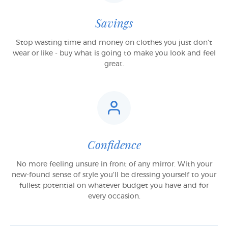
Savings
Stop wasting time and money on clothes you just don't
wear or like - buy what is going to make you look and feel
great.
Confidence
No more feeling unsure in front of any mirror. With your
new-found sense of style you’ll be dressing yourself to your
fullest potential on whatever budget you have and for
every occasion.