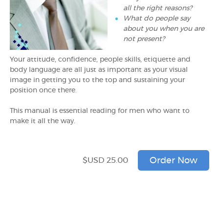
all the right reasons?
What do people say
about you when you are
not present?
Your attitude, confidence, people skills, etiquette and
body language are all just as important as your visual
image in getting you to the top and sustaining your
position once there.
This manual is essential reading for men who want to
make it all the way.
$USD 25.00
Order Now