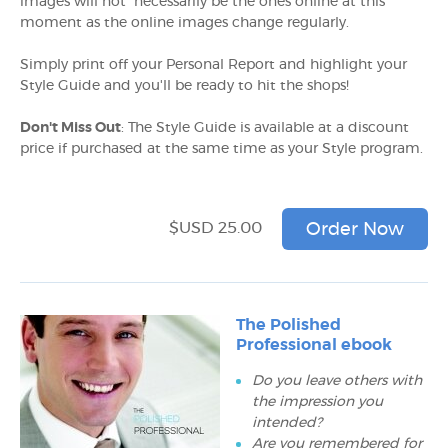
images will not necessarily be the ones online at this
moment as the online images change regularly.
Simply print off your Personal Report and highlight your
Style Guide and you'll be ready to hit the shops!
Don't Miss Out
: The Style Guide is available at a discount
price if purchased at the same time as your Style program.
$USD 25.00
Order Now
The Polished
Professional ebook
Do you leave others with
the impression you
intended?
Are you remembered for