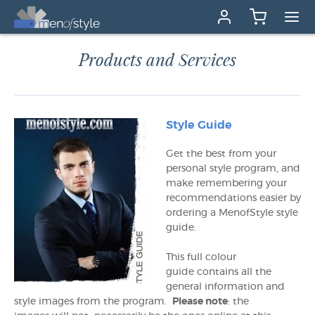
Products and Services
Style Guide
Get the best from your
personal style program, and
make remembering your
recommendations easier by
ordering a MenofStyle style
guide.
This full colour
guide contains all the
general information and
style images from the program.
Please note
: the