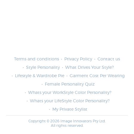
Terms and conditions
Privacy Policy
Contact us
Style Personality
What Drives Your Style?
Lifestyle & Wardrobe Pie
Garment Cost Per Wearing
Female Personality Quiz
Whats your WorkStyle Color Personality?
Whats your LifeStyle Color Personality?
My Private Stylist
Copyright © 2026 Image Innovators Pty Ltd.
All rights reserved.