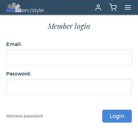
Member login
Email:
Password:
Login
Retrieve password